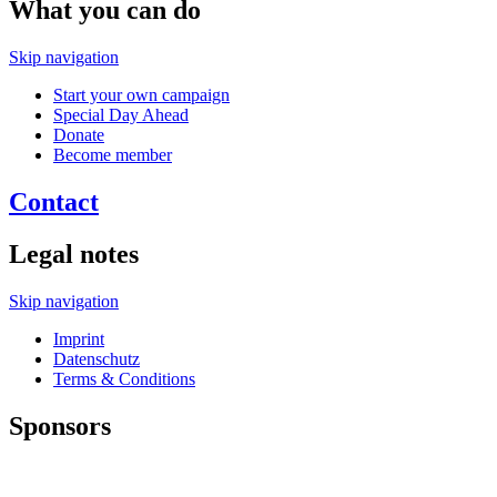
What you can do
Skip navigation
Start your own campaign
Special Day Ahead
Donate
Become member
Contact
Legal notes
Skip navigation
Imprint
Datenschutz
Terms & Conditions
Sponsors