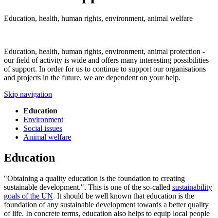
Education, health, human rights, environment, animal welfare
Education, health, human rights, environment, animal protection -
our field of activity is wide and offers many interesting possibilities
of support. In order for us to continue to support our organisations
and projects in the future, we are dependent on your help.
Skip navigation
Education
Environment
Social issues
Animal welfare
Education
"Obtaining a quality education is the foundation to creating
sustainable development.". This is one of the so-called
sustainability
goals of the UN
. It should be well known that education is the
foundation of any sustainable development towards a better quality
of life. In concrete terms, education also helps to equip local people