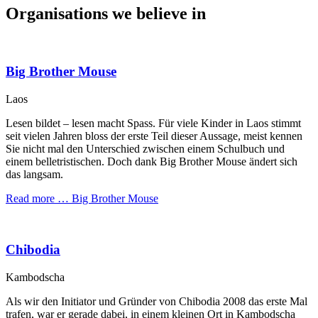
Organisations we believe in
Big Brother Mouse
Laos
Lesen bildet – lesen macht Spass. Für viele Kinder in Laos stimmt
seit vielen Jahren bloss der erste Teil dieser Aussage, meist kennen
Sie nicht mal den Unterschied zwischen einem Schulbuch und
einem belletristischen. Doch dank Big Brother Mouse ändert sich
das langsam.
Read more …
Big Brother Mouse
Chibodia
Kambodscha
Als wir den Initiator und Gründer von Chibodia 2008 das erste Mal
trafen, war er gerade dabei, in einem kleinen Ort in Kambodscha