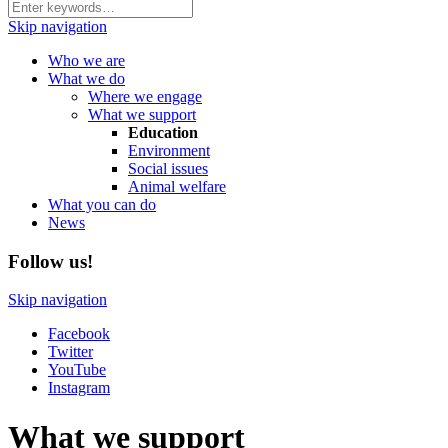
Skip navigation
Who we are
What we do
Where we engage
What we support
Education
Environment
Social issues
Animal welfare
What you can do
News
Follow us!
Skip navigation
Facebook
Twitter
YouTube
Instagram
What we support