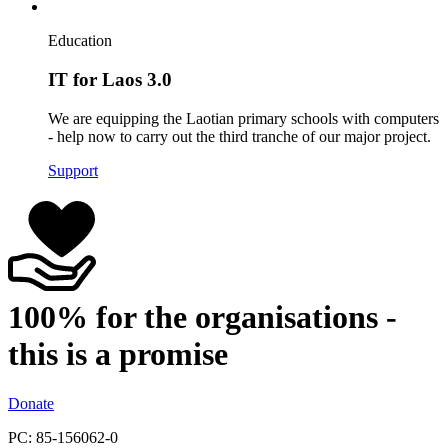
Education
IT for Laos 3.0
We are equipping the Laotian primary schools with computers
- help now to carry out the third tranche of our major project.
Support
100% for the organisations -
this is a promise
Donate
PC: 85-156062-0