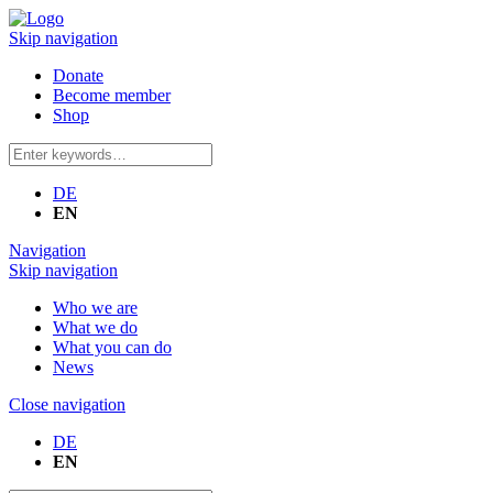
Skip navigation
Donate
Become member
Shop
DE
EN
Navigation
Skip navigation
Who we are
What we do
What you can do
News
Close navigation
DE
EN