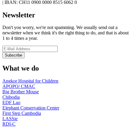
|
IBAN: CH11 0900 0000 8515 6062 0
Newsletter
Don't you worry, we're not spamming. We usually send out a
newsletter when we think it's the right thing to do, and that is about
1 to 4 times a year.
What we do
Angkor Hospital for Children
APOPO/ CMAC
Big Brother Mouse
Chibodia
EDF Lao
Elephant Conservation Center
First Step Cambodia
LASSie
RDI-C