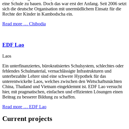
eine Schule zu bauen. Doch das war erst der Anfang. Seit 2006 setzt
sich die deutsche Organisation mit unermüdlichem Einsatz für die
Rechte der Kinder in Kambodscha ein.
Read more …
Chibodia
EDF Lao
Laos
Ein unterfinanziertes, bürokratisiertes Schulsystem, schlechtes oder
fehlendes Schulmaterial, vernachlässigte Infrastrukturen und
unterbezahlte Lehrer sind eine schwere Hypothek für das
unterentwickelte Laos, welches zwischen den Wirtschaftsmächten
China, Thailand und Vietnam eingeklemmt ist. EDF Lao versucht
hier, mit pragmatischen, einfachen und effizienten Lösungen einen
Beitrag zu besserer Bildung zu schaffen.
Read more …
EDF Lao
Current projects