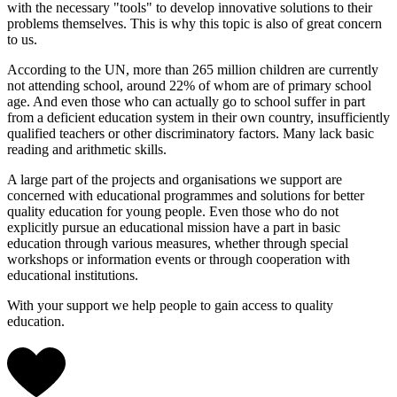
with the necessary "tools" to develop innovative solutions to their
problems themselves. This is why this topic is also of great concern
to us.
According to the UN, more than 265 million children are currently
not attending school, around 22% of whom are of primary school
age. And even those who can actually go to school suffer in part
from a deficient education system in their own country, insufficiently
qualified teachers or other discriminatory factors. Many lack basic
reading and arithmetic skills.
A large part of the projects and organisations we support are
concerned with educational programmes and solutions for better
quality education for young people. Even those who do not
explicitly pursue an educational mission have a part in basic
education through various measures, whether through special
workshops or information events or through cooperation with
educational institutions.
With your support we help people to gain access to quality
education.