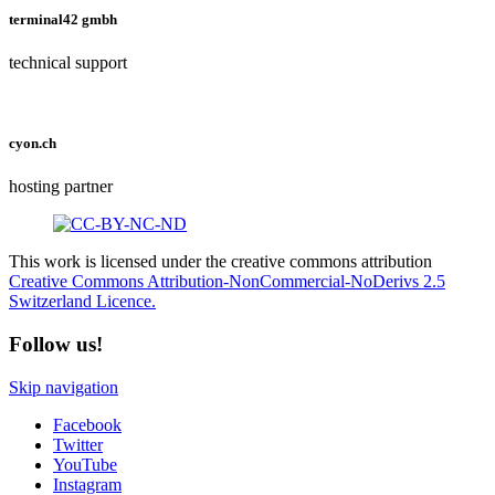
terminal42 gmbh
technical support
cyon.ch
hosting partner
This work is licensed under the creative commons attribution
Creative Commons Attribution-NonCommercial-NoDerivs 2.5
Switzerland Licence.
Follow us!
Skip navigation
Facebook
Twitter
YouTube
Instagram