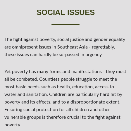
SOCIAL ISSUES
The fight against poverty, social justice and gender equality
are omnipresent issues in Southeast Asia - regrettably,
these issues can hardly be surpassed in urgency.
Yet poverty has many forms and manifestations - they must
all be combated. Countless people struggle to meet the
most basic needs such as health, education, access to
water and sanitation. Children are particularly hard hit by
poverty and its effects, and to a disproportionate extent.
Ensuring social protection for all children and other
vulnerable groups is therefore crucial to the fight against
poverty.