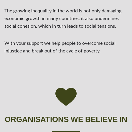
The growing inequality in the world is not only damaging
economic growth in many countries, it also undermines
social cohesion, which in turn leads to social tensions.
With your support we help people to overcome social
injustice and break out of the cycle of poverty.
ORGANISATIONS WE BELIEVE IN