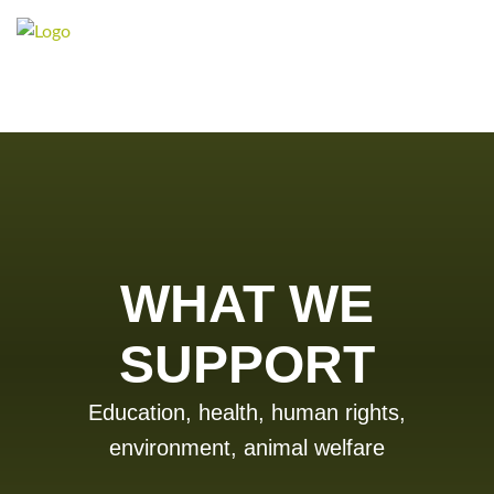
WHAT WE
SUPPORT
Education, health, human rights,
environment, animal welfare