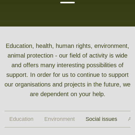
Education, health, human rights, environment,
animal protection - our field of activity is wide
and offers many interesting possibilities of
support. In order for us to continue to support
our organisations and projects in the future, we
are dependent on your help.
Education
Environment
Social issues
An