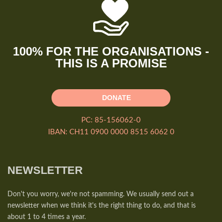
100% FOR THE ORGANISATIONS -
THIS IS A PROMISE
DONATE
PC: 85-156062-0
IBAN: CH11 0900 0000 8515 6062 0
NEWSLETTER
Don't you worry, we're not spamming. We usually send out a
newsletter when we think it's the right thing to do, and that is
about 1 to 4 times a year.