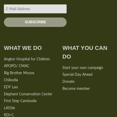
WHAT WE DO
WHAT YOU CAN
DO
Angkor Hospital for Children
APOPO/ CMAC
Start your own campaign
Big Brother Mouse
Special Day Ahead
Chibodia
Donate
EDF Lao
Become member
Elephant Conservation Center
First Step Cambodia
LASSie
RDI-C