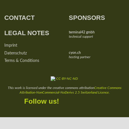
CONTACT
SPONSORS
LEGAL NOTES
terminal42 gmbh
technical support
Imprint
cyon.ch
Datenschutz
hosting partner
Terms & Conditions
This work is licensed under the creative commons attribution
Creative Commons
Attribution-NonCommercial-NoDerivs 2.5 Switzerland Licence.
Facebook
Twitter
YouTube
Instagram
Follow us!