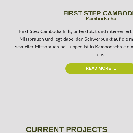
FIRST STEP CAMBOD
Kambodscha
First Step Cambodia hilft, unterstützt und interveniert
Missbrauch und legt dabei den Schwerpunkt auf die 
sexueller Missbrauch bei Jungen ist in Kambodscha ein n
uns.
READ MORE …
CURRENT PROJECTS