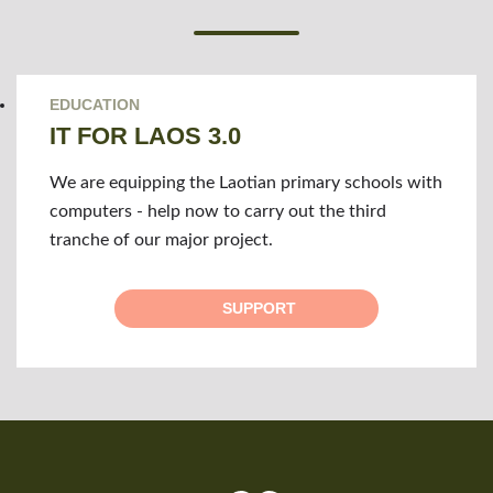
EDUCATION
IT FOR LAOS 3.0
We are equipping the Laotian primary schools with
computers - help now to carry out the third
tranche of our major project.
SUPPORT